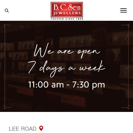
LEE ROAD