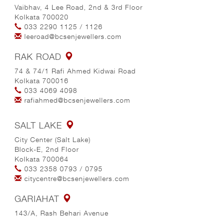
Vaibhav, 4 Lee Road, 2nd & 3rd Floor
Kolkata 700020
033 2290 1125
/
1126
leeroad@bcsenjewellers.com
RAK ROAD
74 & 74/1 Rafi Ahmed Kidwai Road
Kolkata 700016
033 4069 4098
rafiahmed@bcsenjewellers.com
SALT LAKE
City Center (Salt Lake)
Block-E, 2nd Floor
Kolkata 700064
033 2358 0793
/
0795
citycentre@bcsenjewellers.com
GARIAHAT
143/A, Rash Behari Avenue