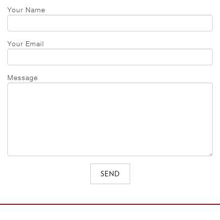
Your Name
Your Email
Message
SEND