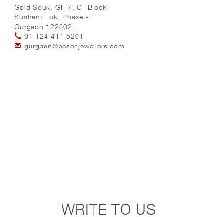
Gold Souk, GF-7, C- Block
Sushant Lok, Phase - 1
Gurgaon 122002
91 124 411 5201
gurgaon@bcsenjewellers.com
WRITE TO US