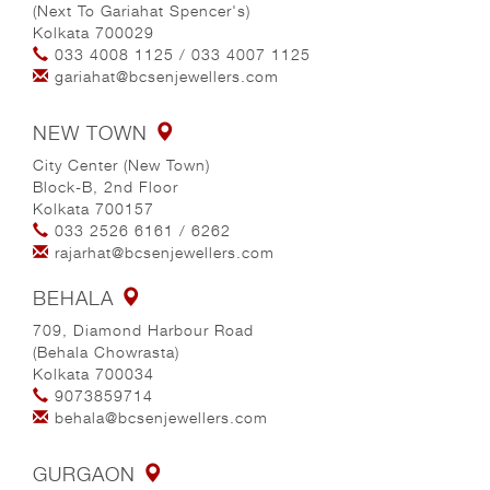
(Next To Gariahat Spencer's)
Kolkata 700029
033 4008 1125
/
033 4007 1125
gariahat@bcsenjewellers.com
NEW TOWN
City Center (New Town)
Block-B, 2nd Floor
Kolkata 700157
033 2526 6161
/
6262
rajarhat@bcsenjewellers.com
BEHALA
709, Diamond Harbour Road
(Behala Chowrasta)
Kolkata 700034
9073859714
behala@bcsenjewellers.com
GURGAON