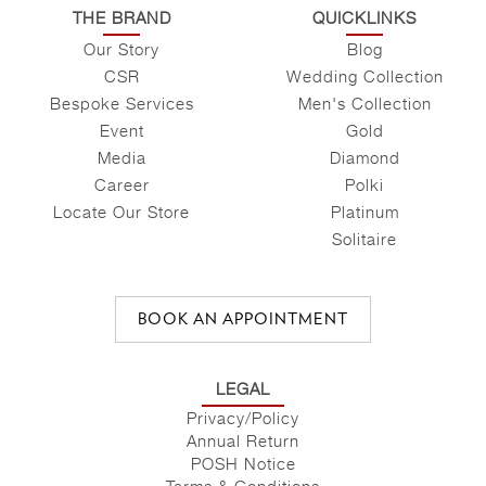
THE BRAND
QUICKLINKS
Our Story
Blog
CSR
Wedding Collection
Bespoke Services
Men's Collection
Event
Gold
Media
Diamond
Career
Polki
Locate Our Store
Platinum
Solitaire
BOOK AN APPOINTMENT
LEGAL
Privacy/Policy
Annual Return
POSH Notice